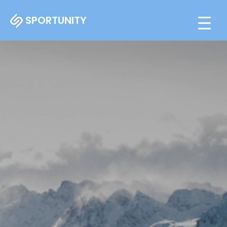
SPORTUNITY