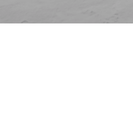
Who are you?
Individual
Clubs and federations
Companies
Venues
Universities