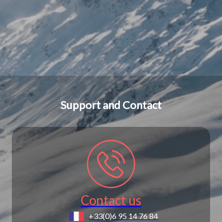
Support and Contact
Contact us
+33(0)6 95 14 76 84