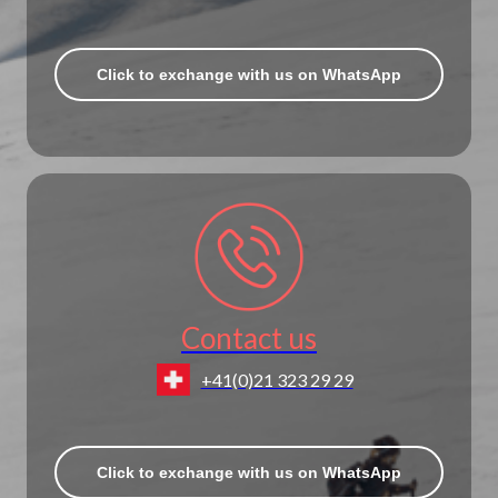
Click to exchange with us on WhatsApp
Contact us
+41(0)21 323 29 29
Click to exchange with us on WhatsApp