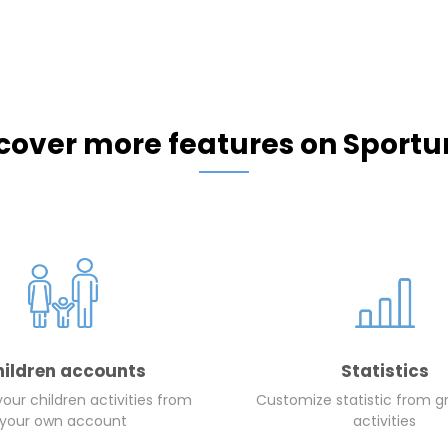
cover more features on Sportu
hildren accounts
Statistics
ur children activities from
Customize statistic from g
your own account
activities