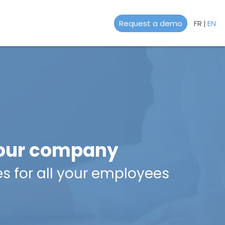
Request a demo
FR
|
EN
 your company
es for all your employees