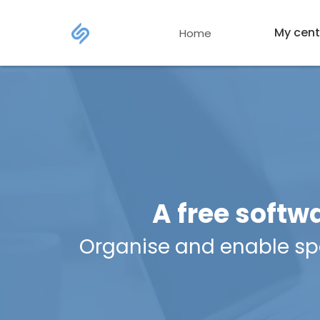
My cent
Home
A free softw
Organise and enable spor