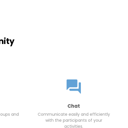
nity
Chat
roups and
Communicate easily and efficiently
with the participants of your
activities.