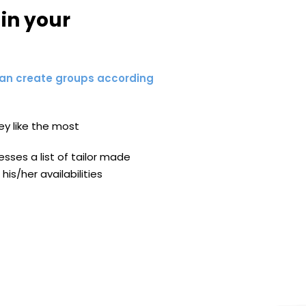
in your
an create groups according
ey like the most
ses a list of tailor made
his/her availabilities