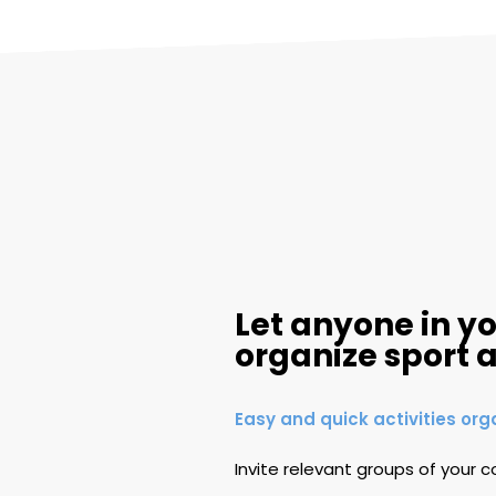
Let anyone in 
organize sport a
Easy and quick activities org
Invite relevant groups of your