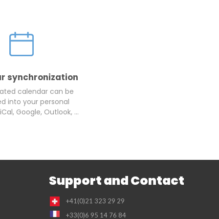
r synchronization
ated calendar can be
d into your personal
iCal, Google, Outlook, ...
Support and Contact
+41(0)21 323 29 29
+33(0)6 95 14 76 84