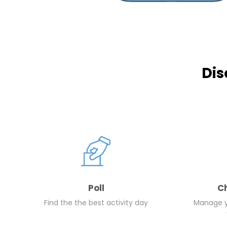
Dis
Poll
C
Find the the best activity day
Manage yo