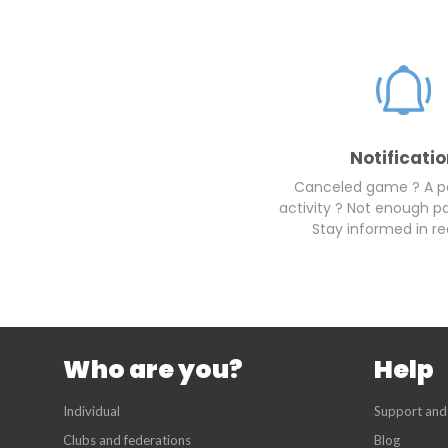
Notificati
Canceled game ? A 
activity ? Not enough pa
Stay informed in re
Who are you?
Help
Individual
Support and
Clubs and federations
Blog