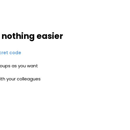
, nothing easier
cret code
oups as you want
ith your colleagues