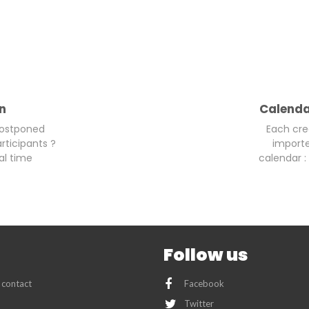
on
Calenda
postponed
Each cre
rticipants ?
importe
al time
calendar : 
Follow us
 contact
Facebook
Twitter