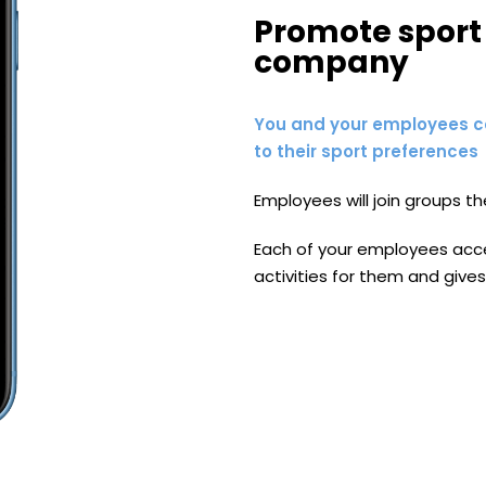
Promote sport 
company
You and your employees c
to their sport preferences
Employees will join groups th
Each of your employees acces
activities for them and gives 