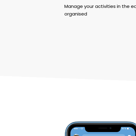
Manage your activities in the e
organised