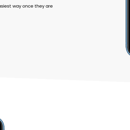
asiest way once they are