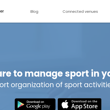
er
Blog
Connected venues
are to manage sport in
t organization of sport activiti