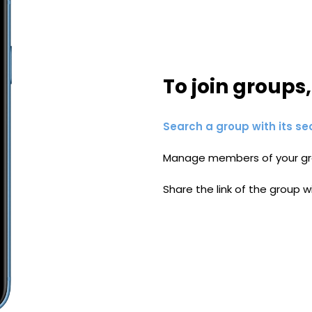
To join groups
Search a group with its se
Manage members of your gr
Share the link of the group w