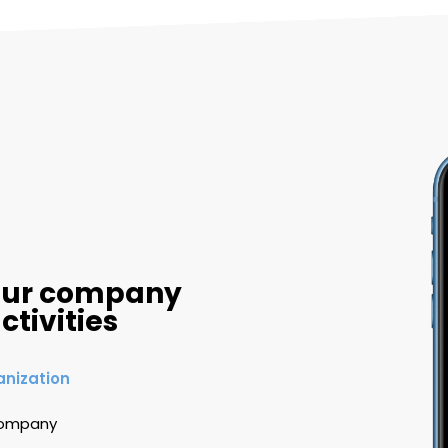
your company
ctivities
anization
 company