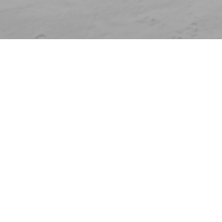
Who are you?
Individual
Clubs and federations
Companies
Venues
Universities