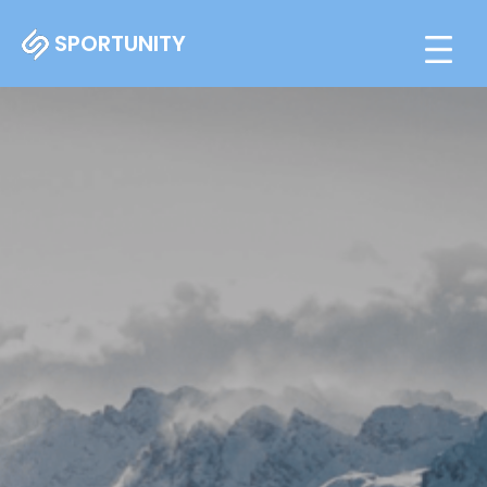
SPORTUNITY