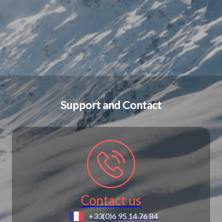
Support and Contact
Contact us
+33(0)6 95 14 76 84