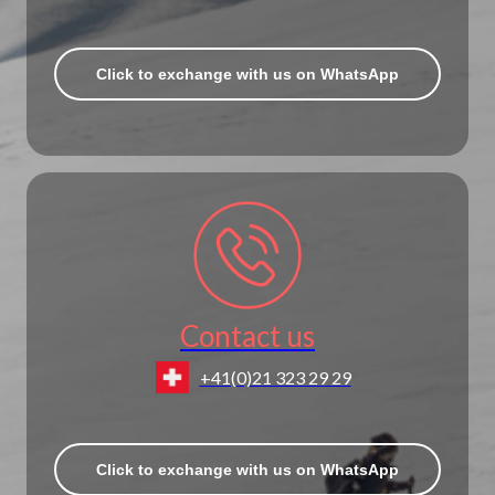
Click to exchange with us on WhatsApp
Contact us
+41(0)21 323 29 29
Click to exchange with us on WhatsApp