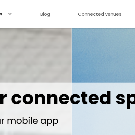
er
Blog
Connected venues
r connected s
ur mobile app