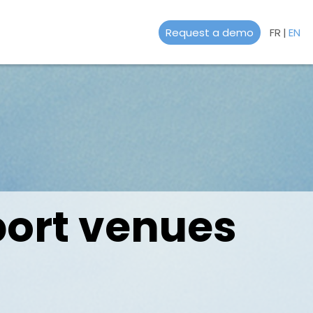
Request a demo
FR
|
EN
port venues