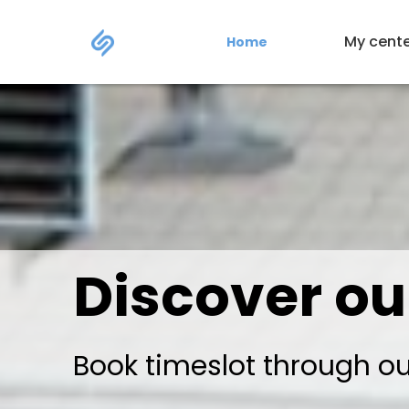
My cent
Home
Discover ou
Book timeslot through o